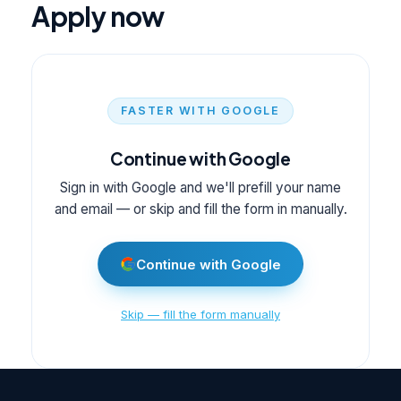
Apply now
FASTER WITH GOOGLE
Continue with Google
Sign in with Google and we'll prefill your name
and email — or skip and fill the form in manually.
Continue with Google
Skip — fill the form manually