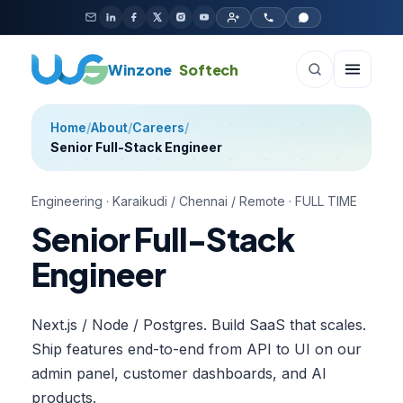
Skip to content
Winzone
Softech
Home
/
About
/
Careers
/
Senior Full-Stack Engineer
Engineering
·
Karaikudi / Chennai / Remote
·
FULL TIME
Senior Full-Stack
Engineer
Next.js / Node / Postgres. Build SaaS that scales.
Ship features end-to-end from API to UI on our
admin panel, customer dashboards, and AI
products.