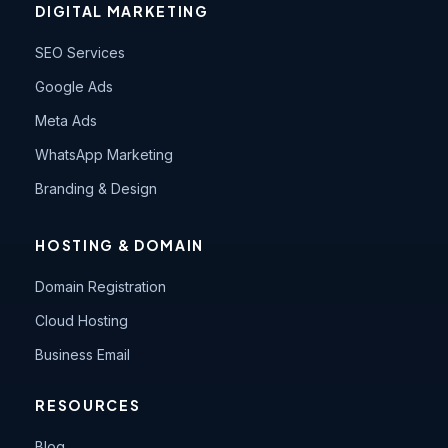
DIGITAL MARKETING
SEO Services
Google Ads
Meta Ads
WhatsApp Marketing
Branding & Design
HOSTING & DOMAIN
Domain Registration
Cloud Hosting
Business Email
RESOURCES
Blog