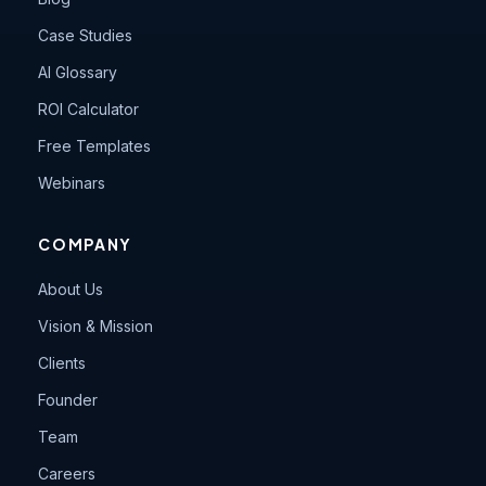
Case Studies
AI Glossary
ROI Calculator
Free Templates
Webinars
COMPANY
About Us
Vision & Mission
Clients
Founder
Team
Careers