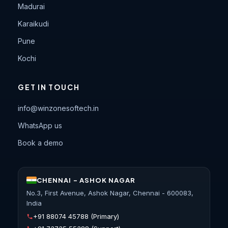
Madurai
Karaikudi
Pune
Kochi
GET IN TOUCH
info@winzonesoftech.in
WhatsApp us
Book a demo
CHENNAI - ASHOK NAGAR
No.3, First Avenue, Ashok Nagar, Chennai - 600083,
India
+91 88074 45788
(Primary)