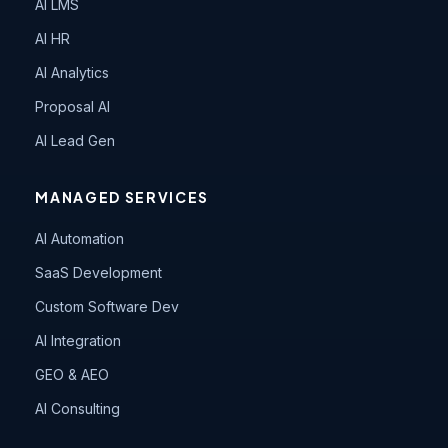
AI LMS
AI HR
AI Analytics
Proposal AI
AI Lead Gen
MANAGED SERVICES
AI Automation
SaaS Development
Custom Software Dev
AI Integration
GEO & AEO
AI Consulting