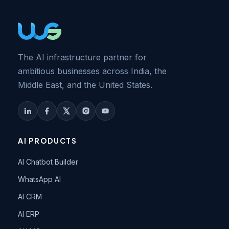
The AI infrastructure partner for
ambitious businesses across India, the
Middle East, and the United States.
AI PRODUCTS
AI Chatbot Builder
WhatsApp AI
AI CRM
AI ERP