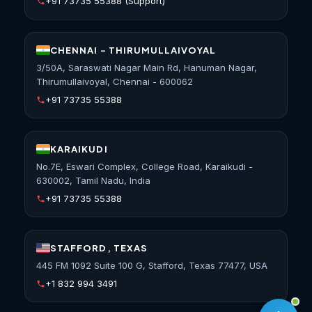
+91 73735 55388
(Support)
CHENNAI - THIRUMULLAIVOYAL
3/50A, Saraswati Nagar Main Rd, Hanuman Nagar,
Thirumullaivoyal, Chennai - 600062
+91 73735 55388
KARAIKUDI
No.7E, Eswari Complex, College Road, Karaikudi -
630002, Tamil Nadu, India
+91 73735 55388
STAFFORD, TEXAS
445 FM 1092 Suite 100 G, Stafford, Texas 77477, USA
+1 832 994 3491