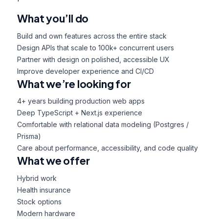
What you’ll do
Build and own features across the entire stack
Design APIs that scale to 100k+ concurrent users
Partner with design on polished, accessible UX
Improve developer experience and CI/CD
What we’re looking for
4+ years building production web apps
Deep TypeScript + Next.js experience
Comfortable with relational data modeling (Postgres /
Prisma)
Care about performance, accessibility, and code quality
What we offer
Hybrid work
Health insurance
Stock options
Modern hardware