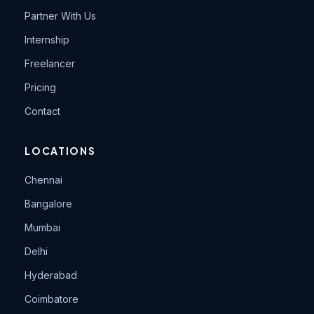
Partner With Us
Internship
Freelancer
Pricing
Contact
LOCATIONS
Chennai
Bangalore
Mumbai
Delhi
Hyderabad
Coimbatore