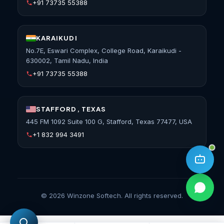
+91 73735 55388
KARAIKUDI
No.7E, Eswari Complex, College Road, Karaikudi -
630002, Tamil Nadu, India
+91 73735 55388
STAFFORD, TEXAS
445 FM 1092 Suite 100 G, Stafford, Texas 77477, USA
+1 832 994 3491
©
2026
Winzone Softech. All rights reserved.