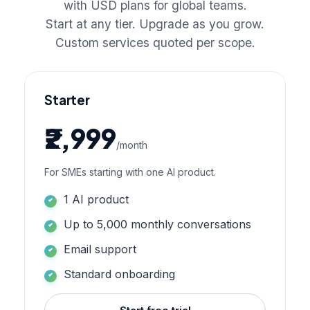
with USD plans for global teams.
Start at any tier. Upgrade as you grow.
Custom services quoted per scope.
Starter
₹2,999
/month
For SMEs starting with one AI product.
1 AI product
Up to 5,000 monthly conversations
Email support
Standard onboarding