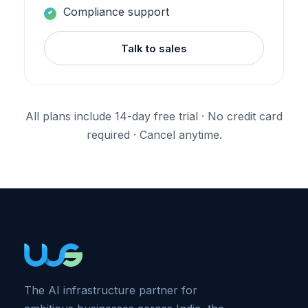
Compliance support
Talk to sales
All plans include 14-day free trial · No credit card
required · Cancel anytime.
The AI infrastructure partner for