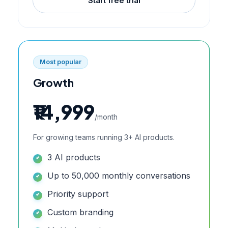
Start free trial
Most popular
Growth
₹14,999
/month
For growing teams running 3+ AI products.
3 AI products
Up to 50,000 monthly conversations
Priority support
Custom branding