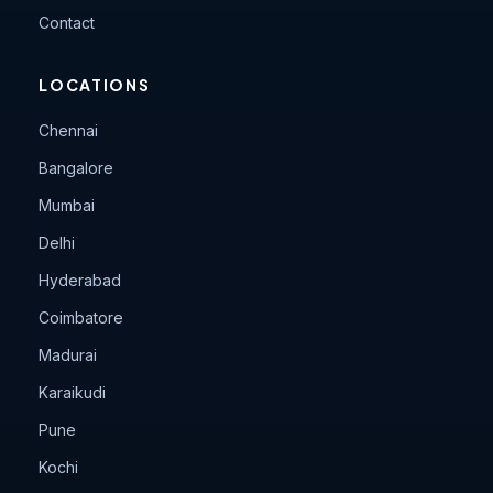
Contact
LOCATIONS
Chennai
Bangalore
Mumbai
Delhi
Hyderabad
Coimbatore
Madurai
Karaikudi
Pune
Kochi