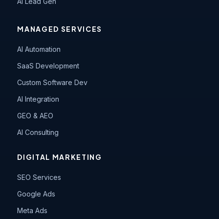
AI Lead Gen
MANAGED SERVICES
AI Automation
SaaS Development
Custom Software Dev
AI Integration
GEO & AEO
AI Consulting
DIGITAL MARKETING
SEO Services
Google Ads
Meta Ads