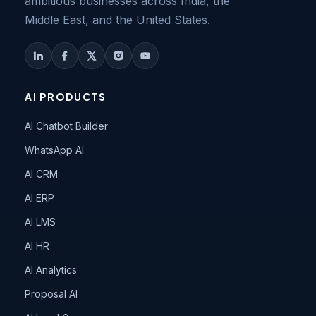
ambitious businesses across India, the
Middle East, and the United States.
AI PRODUCTS
AI Chatbot Builder
WhatsApp AI
AI CRM
AI ERP
AI LMS
AI HR
AI Analytics
Proposal AI