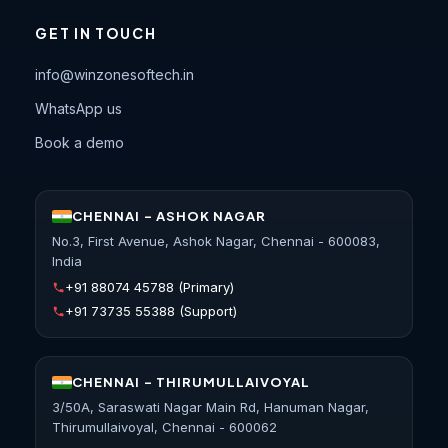
GET IN TOUCH
info@winzonesoftech.in
WhatsApp us
Book a demo
CHENNAI - ASHOK NAGAR
No.3, First Avenue, Ashok Nagar, Chennai - 600083,
India
+91 88074 45788
(Primary)
+91 73735 55388
(Support)
CHENNAI - THIRUMULLAIVOYAL
3/50A, Saraswati Nagar Main Rd, Hanuman Nagar,
Thirumullaivoyal, Chennai - 600062