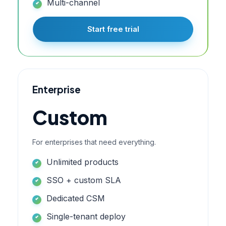
Multi-channel
Start free trial
Enterprise
Custom
For enterprises that need everything.
Unlimited products
SSO + custom SLA
Dedicated CSM
Single-tenant deploy