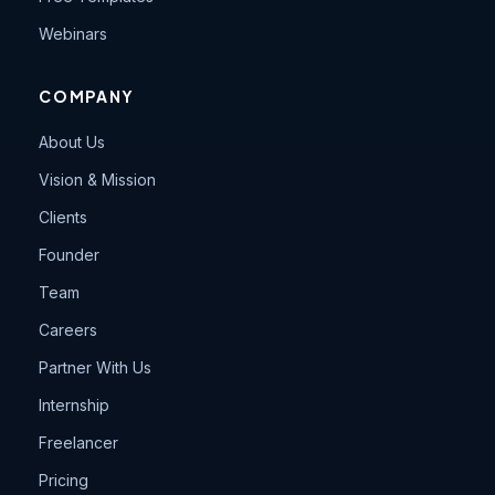
Webinars
COMPANY
About Us
Vision & Mission
Clients
Founder
Team
Careers
Partner With Us
Internship
Freelancer
Pricing