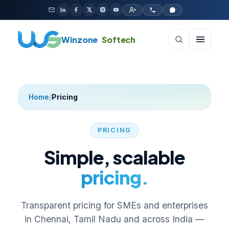
Skip to content
Winzone
Softech
Home
/
Pricing
PRICING
Simple, scalable
pricing.
Transparent pricing for SMEs and enterprises
in Chennai, Tamil Nadu and across India —