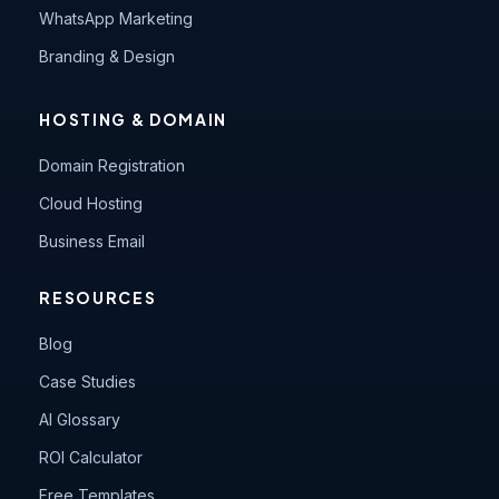
WhatsApp Marketing
Branding & Design
HOSTING & DOMAIN
Domain Registration
Cloud Hosting
Business Email
RESOURCES
Blog
Case Studies
AI Glossary
ROI Calculator
Free Templates