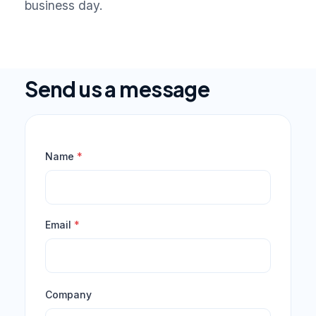
business day.
Send us a message
Name
*
Email
*
Company