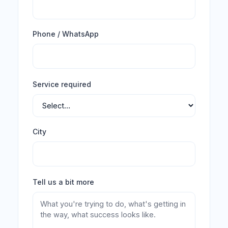
Phone / WhatsApp
Service required
City
Tell us a bit more