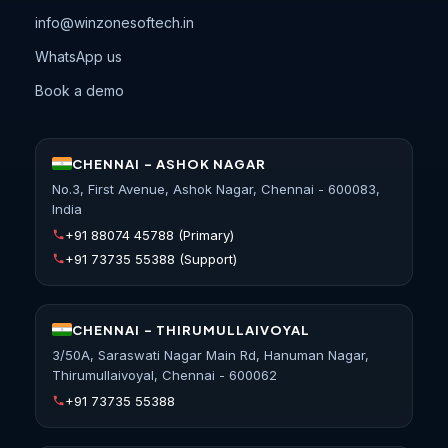
info@winzonesoftech.in
WhatsApp us
Book a demo
CHENNAI - ASHOK NAGAR
No.3, First Avenue, Ashok Nagar, Chennai - 600083,
India
+91 88074 45788
(Primary)
+91 73735 55388
(Support)
CHENNAI - THIRUMULLAIVOYAL
3/50A, Saraswati Nagar Main Rd, Hanuman Nagar,
Thirumullaivoyal, Chennai - 600062
+91 73735 55388