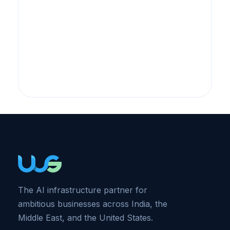
The AI infrastructure partner for
ambitious businesses across India, the
Middle East, and the United States.