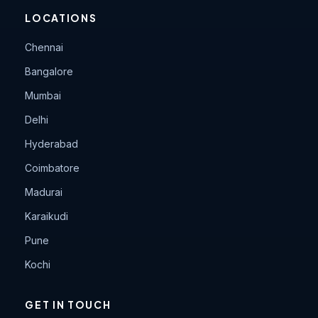
LOCATIONS
Chennai
Bangalore
Mumbai
Delhi
Hyderabad
Coimbatore
Madurai
Karaikudi
Pune
Kochi
GET IN TOUCH