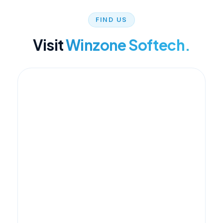
FIND US
Visit
Winzone Softech.