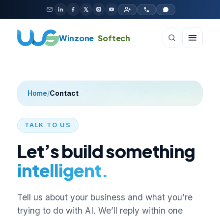
Skip to content
Winzone
Softech
Home
/
Contact
TALK TO US
Let’s build something
intelligent.
Tell us about your business and what you’re
trying to do with AI. We’ll reply within one