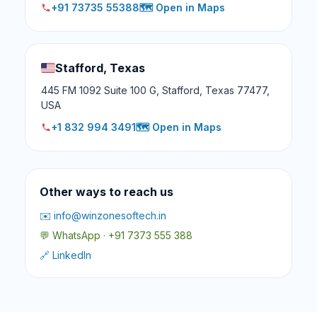
+91 73735 55388
🗺️ Open in Maps
Stafford, Texas
445 FM 1092 Suite 100 G, Stafford, Texas 77477,
USA
+1 832 994 3491
🗺️ Open in Maps
Other ways to reach us
✉️ info@winzonesoftech.in
💬 WhatsApp · +91 7373 555 388
🔗 LinkedIn