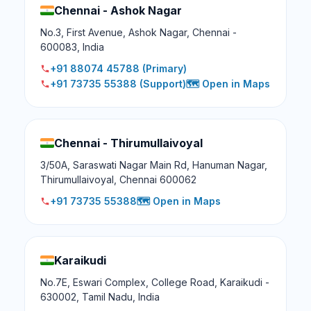
Chennai - Ashok Nagar
No.3, First Avenue, Ashok Nagar, Chennai -
600083, India
+91 88074 45788
(Primary)
+91 73735 55388
(Support)
🗺️ Open in Maps
Chennai - Thirumullaivoyal
3/50A, Saraswati Nagar Main Rd, Hanuman Nagar,
Thirumullaivoyal, Chennai 600062
+91 73735 55388
🗺️ Open in Maps
Karaikudi
No.7E, Eswari Complex, College Road, Karaikudi -
630002, Tamil Nadu, India