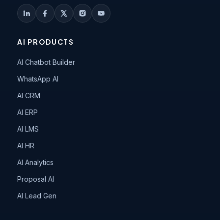
AI PRODUCTS
AI Chatbot Builder
WhatsApp AI
AI CRM
AI ERP
AI LMS
AI HR
AI Analytics
Proposal AI
AI Lead Gen