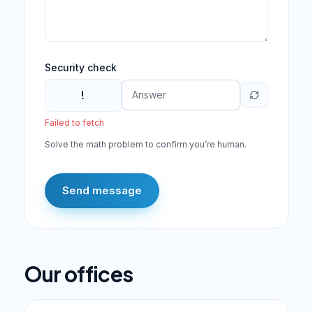
Security check
!
Failed to fetch
Solve the math problem to confirm you’re human.
Send message
Our offices