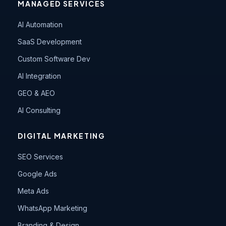
MANAGED SERVICES
AI Automation
SaaS Development
Custom Software Dev
AI Integration
GEO & AEO
AI Consulting
DIGITAL MARKETING
SEO Services
Google Ads
Meta Ads
WhatsApp Marketing
Branding & Design