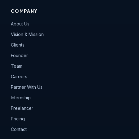
COMPANY
About Us
Vision & Mission
Clients
Founder
Team
Careers
Partner With Us
Internship
Freelancer
Pricing
Contact