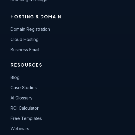
HOSTING & DOMAIN
Domain Registration
Cloud Hosting
Business Email
RESOURCES
Blog
Case Studies
AI Glossary
ROI Calculator
Free Templates
Webinars