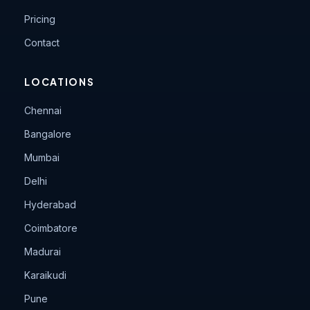
Pricing
Contact
LOCATIONS
Chennai
Bangalore
Mumbai
Delhi
Hyderabad
Coimbatore
Madurai
Karaikudi
Pune