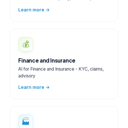
Learn more →
💰
Finance and Insurance
AI for Finance and Insurance - KYC, claims,
advisory
Learn more →
🏭