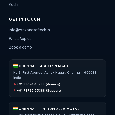
Kochi
GET IN TOUCH
info@winzonesoftech.in
WhatsApp us
Book a demo
CHENNAI - ASHOK NAGAR
No.3, First Avenue, Ashok Nagar, Chennai - 600083,
India
+91 88074 45788
(Primary)
+91 73735 55388
(Support)
CHENNAI - THIRUMULLAIVOYAL
3/50A, Saraswati Nagar Main Rd, Hanuman Nagar,