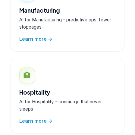
Manufacturing
AI for Manufacturing - predictive ops, fewer
stoppages
Learn more →
🏨
Hospitality
AI for Hospitality - concierge that never
sleeps
Learn more →