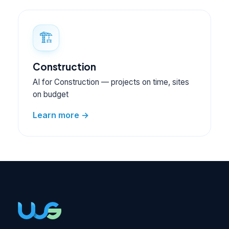
🏗️
Construction
AI for Construction — projects on time, sites
on budget
Learn more →