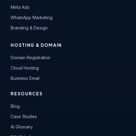
Meta Ads
WhatsApp Marketing
Branding & Design
HOSTING & DOMAIN
Domain Registration
Cloud Hosting
Business Email
RESOURCES
Blog
Case Studies
AI Glossary