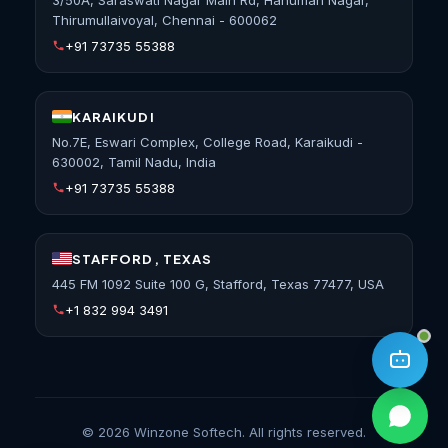
Thirumullaivoyal, Chennai - 600062
+91 73735 55388
KARAIKUDI
No.7E, Eswari Complex, College Road, Karaikudi -
630002, Tamil Nadu, India
+91 73735 55388
STAFFORD, TEXAS
445 FM 1092 Suite 100 G, Stafford, Texas 77477, USA
+1 832 994 3491
©
2026
Winzone Softech. All rights reserved.