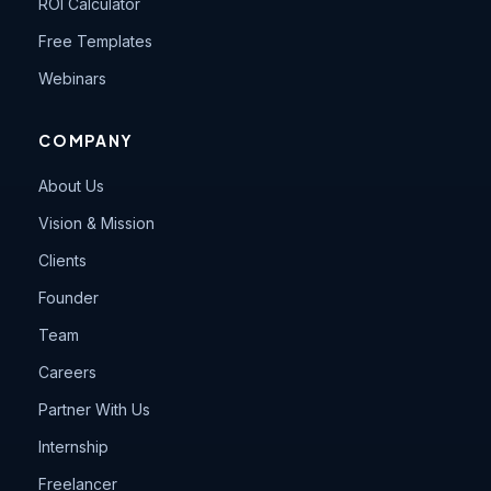
ROI Calculator
Free Templates
Webinars
COMPANY
About Us
Vision & Mission
Clients
Founder
Team
Careers
Partner With Us
Internship
Freelancer