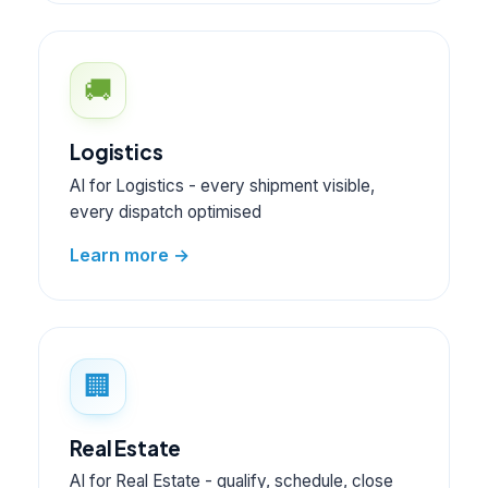
🚚
Logistics
AI for Logistics - every shipment visible,
every dispatch optimised
Learn more →
🏢
Real Estate
AI for Real Estate - qualify, schedule, close