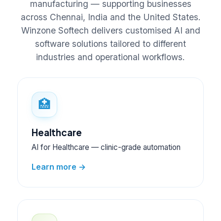
manufacturing — supporting businesses
across Chennai, India and the United States.
Winzone Softech delivers customised AI and
software solutions tailored to different
industries and operational workflows.
🏥
Healthcare
AI for Healthcare — clinic-grade automation
Learn more →