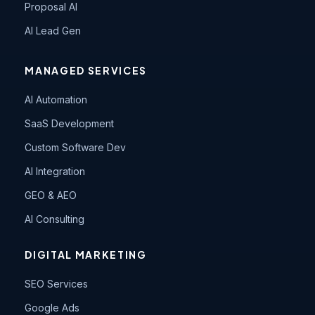
Proposal AI
AI Lead Gen
MANAGED SERVICES
AI Automation
SaaS Development
Custom Software Dev
AI Integration
GEO & AEO
AI Consulting
DIGITAL MARKETING
SEO Services
Google Ads