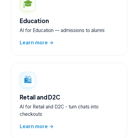
🎓
Education
AI for Education — admissions to alumni
Learn more →
🛍️
Retail and D2C
AI for Retail and D2C - turn chats into
checkouts
Learn more →