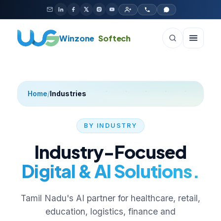
Skip to content
Winzone
Softech
Home
/
Industries
BY INDUSTRY
Industry-Focused
Digital & AI Solutions.
Tamil Nadu's AI partner for healthcare, retail,
education, logistics, finance and