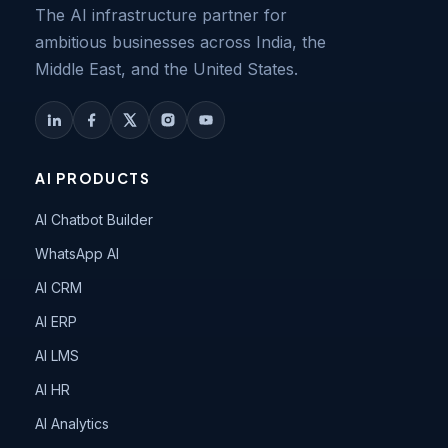
The AI infrastructure partner for
ambitious businesses across India, the
Middle East, and the United States.
AI PRODUCTS
AI Chatbot Builder
WhatsApp AI
AI CRM
AI ERP
AI LMS
AI HR
AI Analytics