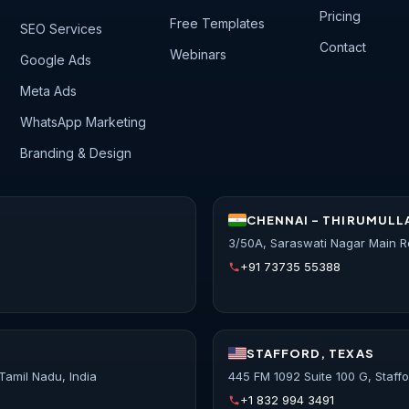
Pricing
Free Templates
SEO Services
Contact
Webinars
Google Ads
Meta Ads
WhatsApp Marketing
Branding & Design
CHENNAI - THIRUMULL
3/50A, Saraswati Nagar Main R
+91 73735 55388
STAFFORD, TEXAS
Tamil Nadu, India
445 FM 1092 Suite 100 G, Staff
+1 832 994 3491