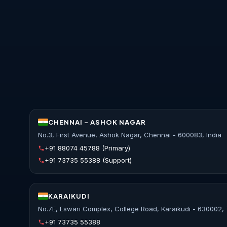
CHENNAI - ASHOK NAGAR
No.3, First Avenue, Ashok Nagar, Chennai - 600083, India
+91 88074 45788
(Primary)
+91 73735 55388
(Support)
KARAIKUDI
No.7E, Eswari Complex, College Road, Karaikudi - 630002, 
+91 73735 55388