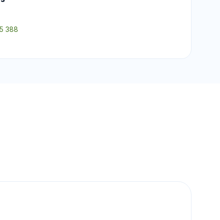
55 388
.