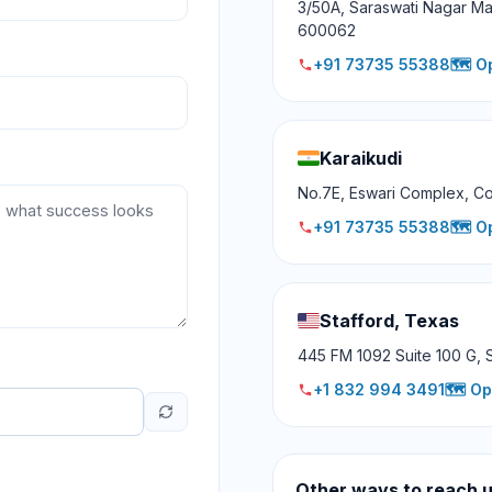
3/50A, Saraswati Nagar Ma
600062
+91 73735 55388
🗺️ O
Karaikudi
No.7E, Eswari Complex, Co
+91 73735 55388
🗺️ O
Stafford, Texas
445 FM 1092 Suite 100 G, 
+1 832 994 3491
🗺️ O
Other ways to reach 