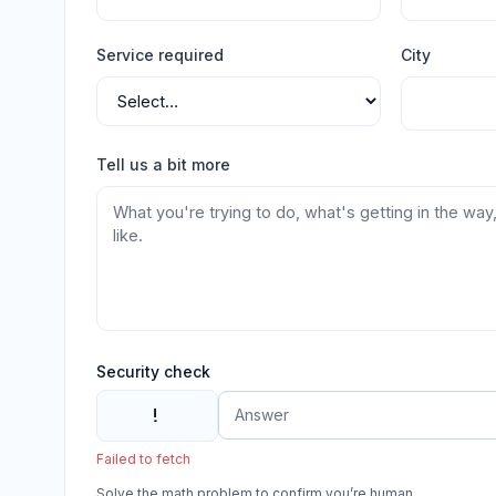
Service required
City
Tell us a bit more
Security check
!
Failed to fetch
Solve the math problem to confirm you’re human.