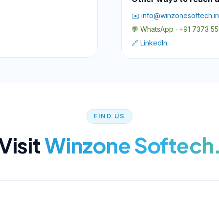
✉️ info@winzonesoftech.in
💬 WhatsApp · +91 7373 5
🔗 LinkedIn
FIND US
Visit
Winzone Softech