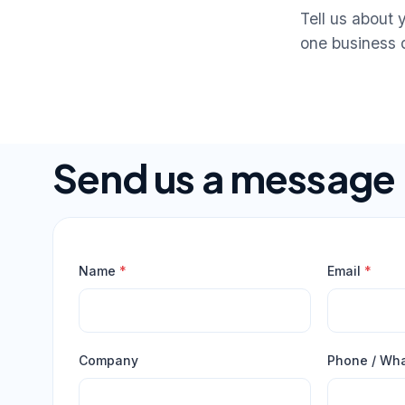
Tell us about 
one business 
Send us a message
Name
*
Email
*
Company
Phone / Wh