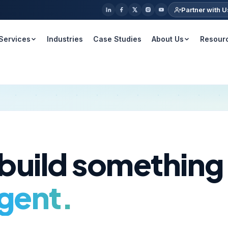
Partner with U
Services
Industries
Case Studies
About Us
Resour
 build something
igent.