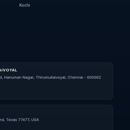
Kochi
AIVOYAL
d, Hanuman Nagar, Thirumullaivoyal, Chennai - 600062
ord, Texas 77477, USA