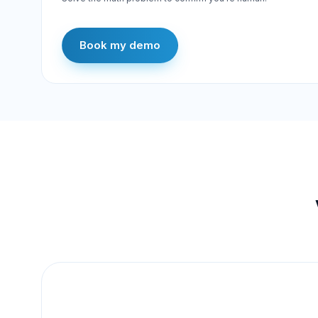
Book my demo