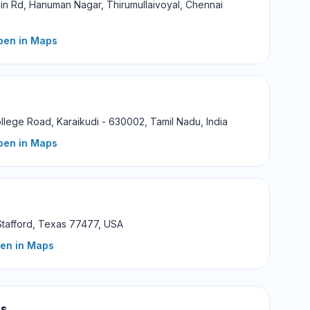
in Rd, Hanuman Nagar, Thirumullaivoyal, Chennai
pen in Maps
llege Road, Karaikudi - 630002, Tamil Nadu, India
pen in Maps
Stafford, Texas 77477, USA
pen in Maps
us