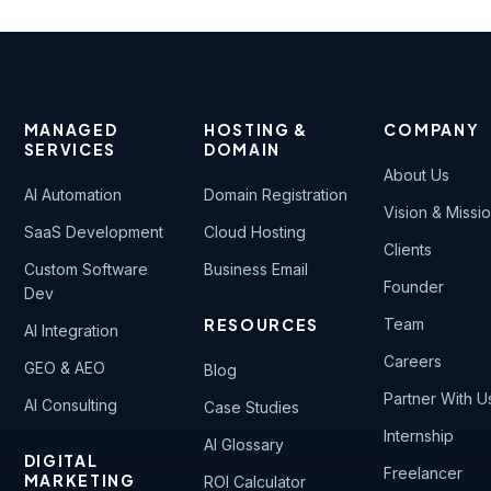
MANAGED
HOSTING &
COMPANY
SERVICES
DOMAIN
About Us
AI Automation
Domain Registration
Vision & Missi
SaaS Development
Cloud Hosting
Clients
Custom Software
Business Email
Founder
Dev
RESOURCES
Team
AI Integration
Careers
GEO & AEO
Blog
Partner With U
AI Consulting
Case Studies
Internship
AI Glossary
DIGITAL
Freelancer
MARKETING
ROI Calculator