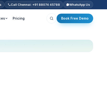
s
Call Chennai: +91 88074 45788
WhatsApp Us
ces
Pricing
Book Free Demo