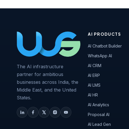
AI PRODUCTS
AI Chatbot Builder
WhatsApp AI
AI CRM
The AI infrastructure
partner for ambitious
AI ERP
businesses across India, the
AI LMS
Middle East, and the United
AI HR
States.
AI Analytics
Proposal AI
AI Lead Gen