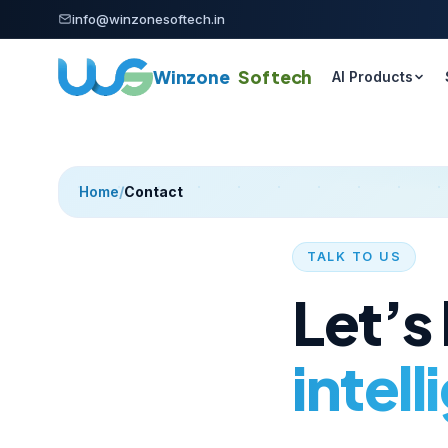
Skip to content
info@winzonesoftech.in
Winzone
Softech
AI Products
Home
/
Contact
TALK TO US
Let’s
intell