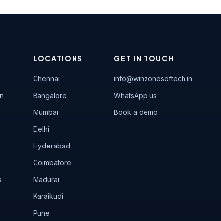
LOCATIONS
GET IN TOUCH
Chennai
info@winzonesoftech.in
on
Bangalore
WhatsApp us
Mumbai
Book a demo
Delhi
Hyderabad
Coimbatore
s
Madurai
Karaikudi
Pune