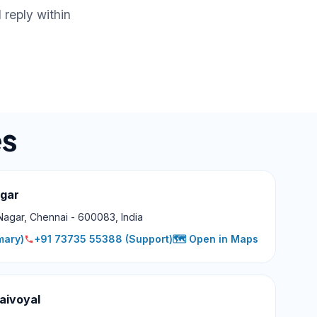
 reply within
es
agar
Nagar, Chennai - 600083, India
mary)
+91 73735 55388
(Support)
🗺️ Open in Maps
aivoyal