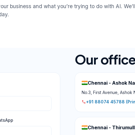
your business and what you’re trying to do with AI. We’ll
day.
Our offic
Chennai - Ashok N
No.3, First Avenue, Ashok 
+91 88074 45788
(Pri
atsApp
Chennai - Thirumull