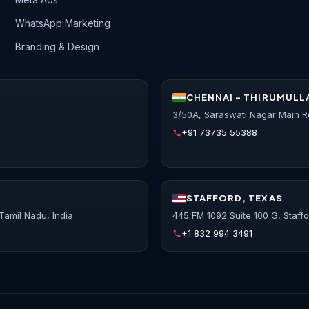
WhatsApp Marketing
Branding & Design
CHENNAI - THIRUMULL
3/50A, Saraswati Nagar Main R
+91 73735 55388
STAFFORD, TEXAS
Tamil Nadu, India
445 FM 1092 Suite 100 G, Staff
+1 832 994 3491