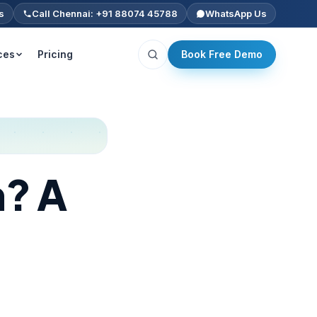
s
Call Chennai: +91 88074 45788
WhatsApp Us
ces
Pricing
Book Free Demo
n? A