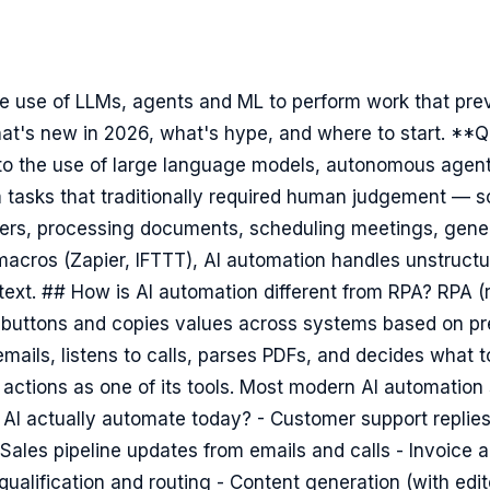
he use of LLMs, agents and ML to perform work that prev
t's new in 2026, what's hype, and where to start. **Q
 to the use of large language models, autonomous agen
m tasks that traditionally required human judgement — so
ers, processing documents, scheduling meetings, gener
macros (Zapier, IFTTT), AI automation handles unstructu
ext. ## How is AI automation different from RPA? RPA (
 buttons and copies values across systems based on pre
mails, listens to calls, parses PDFs, and decides what 
 actions as one of its tools. Most modern AI automatio
AI actually automate today? - Customer support replie
Sales pipeline updates from emails and calls - Invoice
ualification and routing - Content generation (with edito