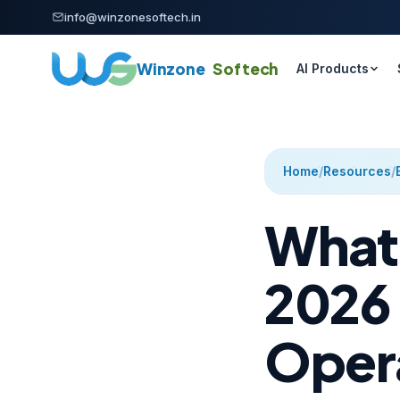
Skip to content
info@winzonesoftech.in
Winzone
Softech
AI Products
Home
/
Resources
/
What 
2026 
Oper