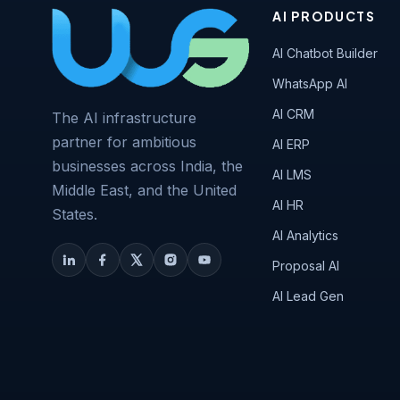
AI PRODUCTS
AI Chatbot Builder
WhatsApp AI
AI CRM
The AI infrastructure
partner for ambitious
AI ERP
businesses across India, the
AI LMS
Middle East, and the United
AI HR
States.
AI Analytics
Proposal AI
AI Lead Gen