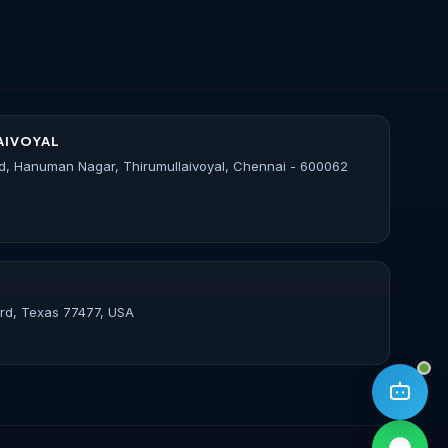
AIVOYAL
d, Hanuman Nagar, Thirumullaivoyal, Chennai - 600062
ord, Texas 77477, USA