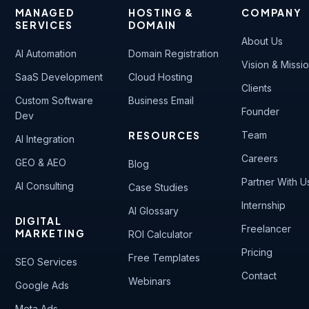
MANAGED
HOSTING &
COMPANY
SERVICES
DOMAIN
About Us
AI Automation
Domain Registration
Vision & Missi
SaaS Development
Cloud Hosting
Clients
Custom Software
Business Email
Founder
Dev
RESOURCES
Team
AI Integration
Careers
GEO & AEO
Blog
Partner With U
AI Consulting
Case Studies
Internship
AI Glossary
DIGITAL
Freelancer
MARKETING
ROI Calculator
Pricing
Free Templates
SEO Services
Contact
Webinars
Google Ads
Meta Ads