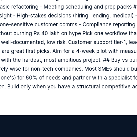
sic refactoring - Meeting scheduling and prep packs ##
ght - High-stakes decisions (hiring, lending, medical) 
 Tone-sensitive customer comms - Compliance reporting 
thout burning Rs 40 lakh on hype Pick one workflow that
 well-documented, low risk. Customer support tier-1, lead
 are great first picks. Aim for a 4-week pilot with meas
rt with the hardest, most ambitious project. ## Buy vs bui
arely wise for non-tech companies. Most SMEs should buy
zone's) for 80% of needs and partner with a specialist f
n. Build only when you have a structural competitive 