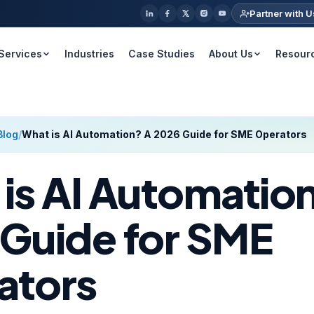
Partner with U
Services
Industries
Case Studies
About Us
Resour
Blog
/
What is AI Automation? A 2026 Guide for SME Operators
is AI Automatio
Guide for SME
ators