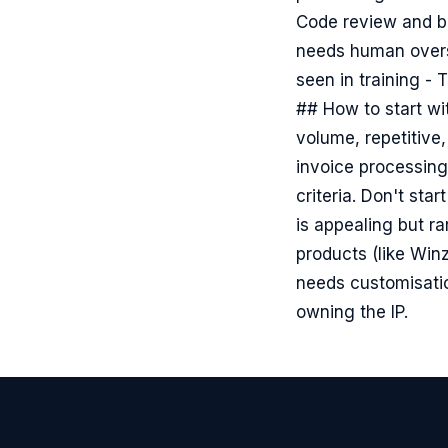
Code review and ba
needs human oversi
seen in training -
## How to start wi
volume, repetitive,
invoice processing
criteria. Don't sta
is appealing but r
products (like Win
needs customisatio
owning the IP.