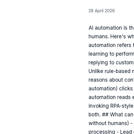
28 April 2026
AI automation is t
humans. Here's wha
automation refers
learning to perfor
replying to custom
Unlike rule-based 
reasons about cont
automation) clicks
automation reads e
invoking RPA-style
both. ## What can 
without humans) - 
processing - Lead q