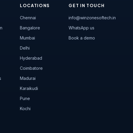
LOCATIONS
GET IN TOUCH
Chennai
info@winzonesoftech.in
on
Bangalore
WhatsApp us
Mumbai
Book a demo
Delhi
Hyderabad
Coimbatore
s
Madurai
Karaikudi
Pune
Kochi