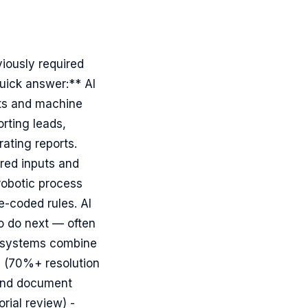
iously required
uick answer:** AI
ts and machine
rting leads,
ating reports.
red inputs and
robotic process
-coded rules. AI
to do next — often
n systems combine
s (70%+ resolution
 and document
rial review) -