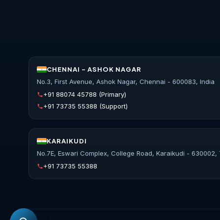
CHENNAI - ASHOK NAGAR
No.3, First Avenue, Ashok Nagar, Chennai - 600083, India
+91 88074 45788
(Primary)
+91 73735 55388
(Support)
KARAIKUDI
No.7E, Eswari Complex, College Road, Karaikudi - 630002, 
+91 73735 55388