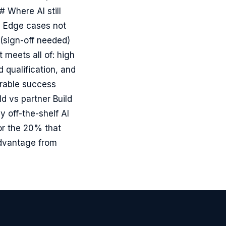
 Where AI still
- Edge cases not
(sign-off needed)
 meets all of: high
 qualification, and
urable success
ld vs partner Build
 off-the-shelf AI
or the 20% that
advantage from