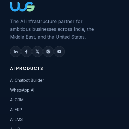
The AI infrastructure partner for
ambitious businesses across India, the
Middle East, and the United States.
AI PRODUCTS
AI Chatbot Builder
WhatsApp AI
AI CRM
AI ERP
AI LMS