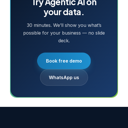
Try
Agentic AI
on
your data.
30 minutes. We’ll show you what’s
possible for your business — no slide
deck.
Book free demo
WhatsApp us