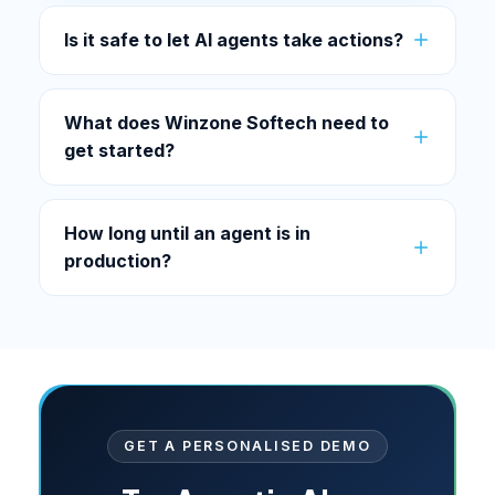
Is it safe to let AI agents take actions?
What does Winzone Softech need to
get started?
How long until an agent is in
production?
GET A PERSONALISED DEMO