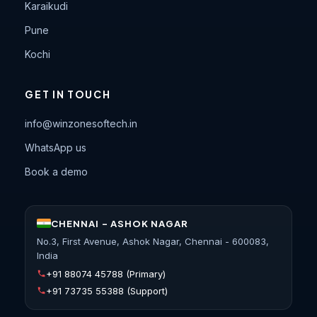
Karaikudi
Pune
Kochi
GET IN TOUCH
info@winzonesoftech.in
WhatsApp us
Book a demo
CHENNAI - ASHOK NAGAR
No.3, First Avenue, Ashok Nagar, Chennai - 600083,
India
+91 88074 45788
(Primary)
+91 73735 55388
(Support)