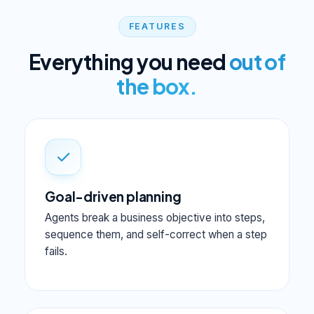
FEATURES
Everything you need
out of
the box.
✓
Goal-driven planning
Agents break a business objective into steps,
sequence them, and self-correct when a step
fails.