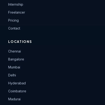
Internship
Freelancer
Pricing
Contact
LOCATIONS
Chennai
Bangalore
Mumbai
Delhi
Hyderabad
Coimbatore
Madurai