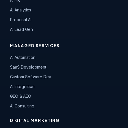
AI HR
AI Analytics
Proposal AI
AI Lead Gen
MANAGED SERVICES
AI Automation
SaaS Development
Custom Software Dev
AI Integration
GEO & AEO
AI Consulting
DIGITAL MARKETING