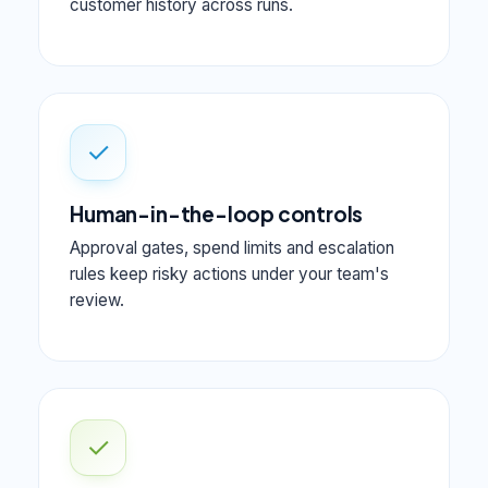
customer history across runs.
✓
Human-in-the-loop controls
Approval gates, spend limits and escalation
rules keep risky actions under your team's
review.
✓