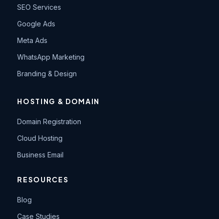
SEO Services
Google Ads
Meta Ads
WhatsApp Marketing
Branding & Design
HOSTING & DOMAIN
Domain Registration
Cloud Hosting
Business Email
RESOURCES
Blog
Case Studies