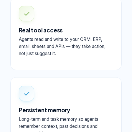
✓
Real tool access
Agents read and write to your CRM, ERP,
email, sheets and APIs — they take action,
not just suggest it.
✓
Persistent memory
Long-term and task memory so agents
remember context, past decisions and