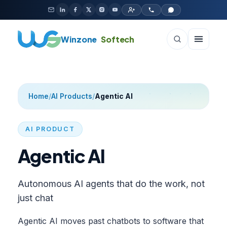
Skip to content
Winzone
Softech
Home
/
AI Products
/
Agentic AI
AI PRODUCT
Agentic AI
Autonomous AI agents that do the work, not
just chat
Agentic AI moves past chatbots to software that