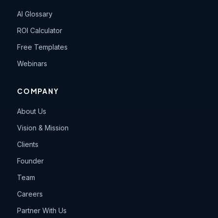
AI Glossary
ROI Calculator
Free Templates
Webinars
COMPANY
About Us
Vision & Mission
Clients
Founder
Team
Careers
Partner With Us