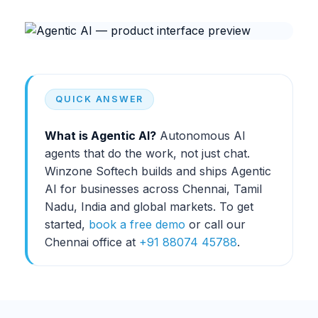
QUICK ANSWER
What is
Agentic AI
?
Autonomous AI
agents that do the work, not just chat.
Winzone Softech builds and ships
Agentic
AI
for businesses across Chennai, Tamil
Nadu, India and global markets. To get
started,
book a free demo
or call our
Chennai office at
+91 88074 45788
.