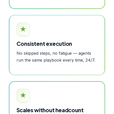
★
Consistent execution
No skipped steps, no fatigue — agents
run the same playbook every time, 24/7.
★
Scales without headcount