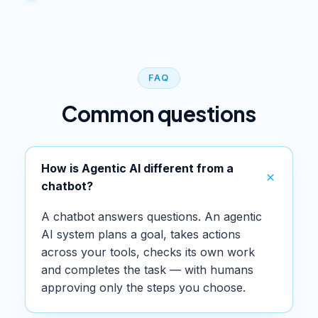
FAQ
Common questions
How is Agentic AI different from a
chatbot?
A chatbot answers questions. An agentic
AI system plans a goal, takes actions
across your tools, checks its own work
and completes the task — with humans
approving only the steps you choose.