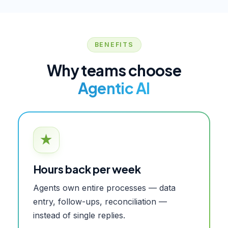
BENEFITS
Why teams choose
Agentic AI
★
Hours back per week
Agents own entire processes — data
entry, follow-ups, reconciliation —
instead of single replies.