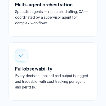
Multi-agent orchestration
Specialist agents — research, drafting, QA —
coordinated by a supervisor agent for
complex workflows.
✓
Full observability
Every decision, tool call and output is logged
and traceable, with cost tracking per agent
and per task.