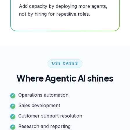
Add capacity by deploying more agents,
not by hiring for repetitive roles.
USE CASES
Where
Agentic AI
shines
Operations automation
Sales development
Customer support resolution
Research and reporting