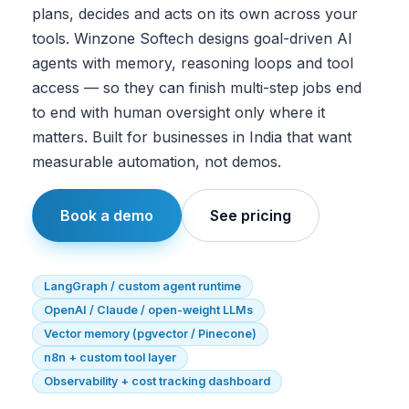
plans, decides and acts on its own across your
tools. Winzone Softech designs goal-driven AI
agents with memory, reasoning loops and tool
access — so they can finish multi-step jobs end
to end with human oversight only where it
matters. Built for businesses in India that want
measurable automation, not demos.
Book a demo
See pricing
LangGraph / custom agent runtime
OpenAI / Claude / open-weight LLMs
Vector memory (pgvector / Pinecone)
n8n + custom tool layer
Observability + cost tracking dashboard