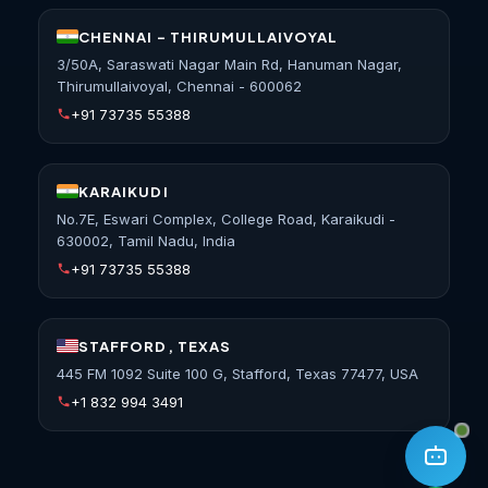
CHENNAI - THIRUMULLAIVOYAL
3/50A, Saraswati Nagar Main Rd, Hanuman Nagar,
Thirumullaivoyal, Chennai - 600062
+91 73735 55388
KARAIKUDI
No.7E, Eswari Complex, College Road, Karaikudi -
630002, Tamil Nadu, India
+91 73735 55388
STAFFORD, TEXAS
445 FM 1092 Suite 100 G, Stafford, Texas 77477, USA
+1 832 994 3491